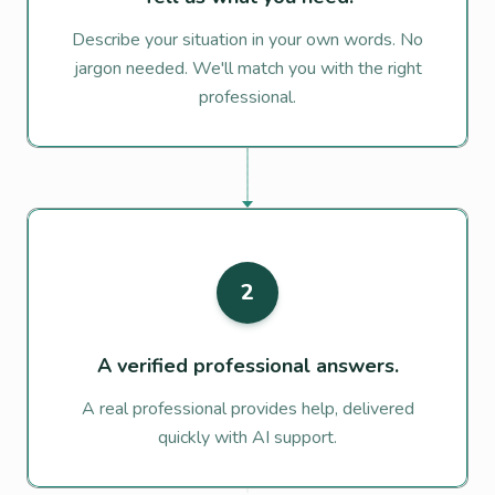
Describe your situation in your own words. No
jargon needed. We'll match you with the right
professional.
2
A verified professional answers.
A real professional provides help, delivered
quickly with AI support.