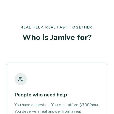
REAL HELP. REAL FAST. TOGETHER.
Who is Jamive for?
People who need help
You have a question. You can't afford $300/hour.
You deserve a real answer from a real