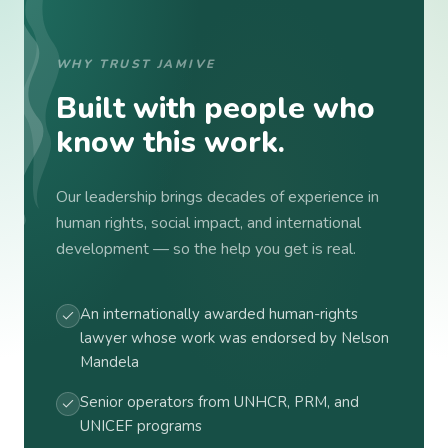
WHY TRUST JAMIVE
Built with people who
know this work.
Our leadership brings decades of experience in
human rights, social impact, and international
development — so the help you get is real.
An internationally awarded human-rights
lawyer whose work was endorsed by Nelson
Mandela
Senior operators from UNHCR, PRM, and
UNICEF programs