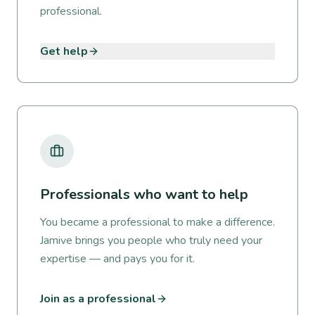
professional.
Get help
Professionals who want to help
You became a professional to make a difference.
Jamive brings you people who truly need your
expertise — and pays you for it.
Join as a professional