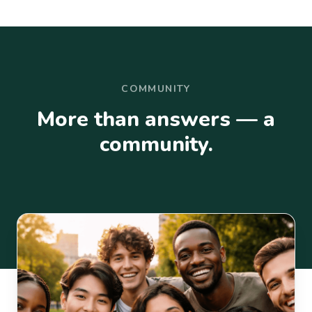
COMMUNITY
More than answers — a
community.