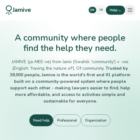
Jamive
→
Help
EN
FR
A community where people
find the help they need.
JAMIVE (ja-MEE-ve) from Jamii (Swahili: 'community') + -ive
(English: 'having the nature of'). Of community.
Trusted by
38,000 people, Jamive is the world's first and #1 platform
built on a community-powered system where people
support each other - making lawyers easier to find, help
more affordable, and access to activities simple and
sustainable for everyone.
Need help
Professional
Organization