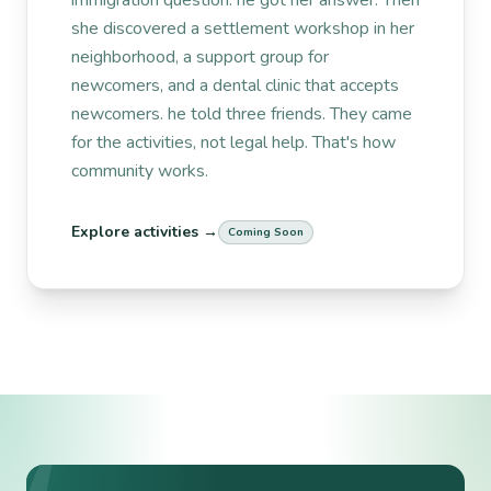
she discovered a settlement workshop in her
neighborhood, a support group for
newcomers, and a dental clinic that accepts
newcomers. he told three friends. They came
for the activities, not legal help. That's how
community works.
Explore activities →
Coming Soon