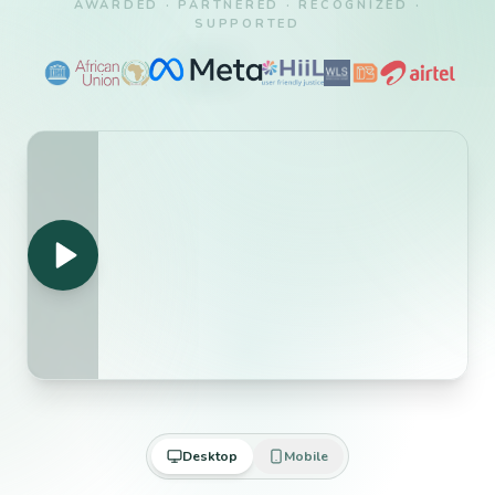
AWARDED · PARTNERED · RECOGNIZED ·
SUPPORTED
Desktop
Mobile