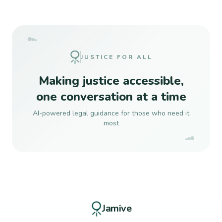
JUSTICE FOR ALL
Making justice accessible,
one conversation at a time
AI-powered legal guidance for those who need it
most
Jamive