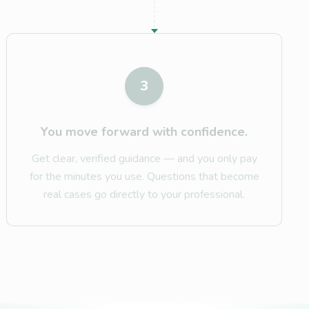
3
You move forward with confidence.
Get clear, verified guidance — and you only pay
for the minutes you use. Questions that become
real cases go directly to your professional.