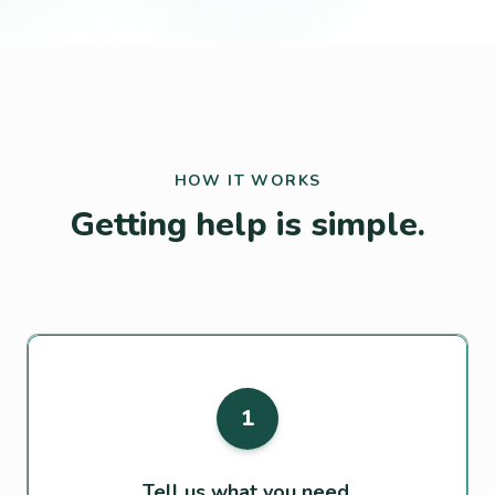
HOW IT WORKS
Getting help is simple.
1
Tell us what you need.