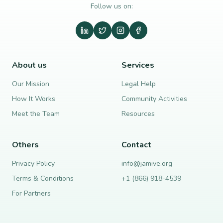
Follow us on:
About us
Services
Our Mission
Legal Help
How It Works
Community Activities
Meet the Team
Resources
Others
Contact
Privacy Policy
info@jamive.org
Terms & Conditions
+1 (866) 918-4539
For Partners