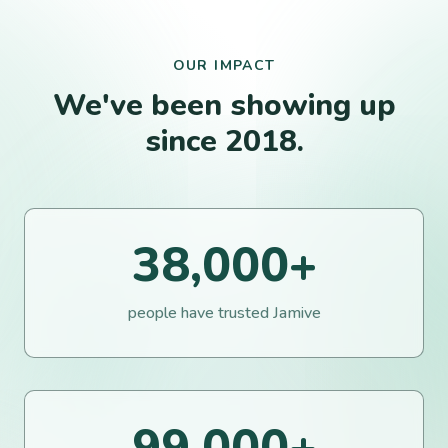
OUR IMPACT
We've been showing up
since 2018.
38,000
+
people have trusted Jamive
99,000
+