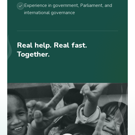
Experience in government, Parliament, and
international governance
Real help. Real fast.
Together.