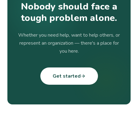
Nobody should face a
tough problem alone.
Whether you need help, want to help others, or
represent an organization — there's a place for
you here.
Get started