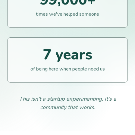
times we've helped someone
7
years
of being here when people need us
This isn't a startup experimenting. It's a
community that works.