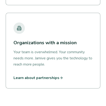
Organizations with a mission
Your team is overwhelmed. Your community
needs more. Jamive gives you the technology to
reach more people.
Learn about partnerships