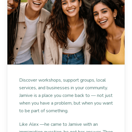
Discover workshops, support groups, local
services, and businesses in your community.
Jamive is a place you come back to — not just
when you have a problem, but when you want
to be part of something.
Like Alex —he came to Jamive with an
immigration question. he got her answer. Then